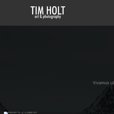
Vivamus ult