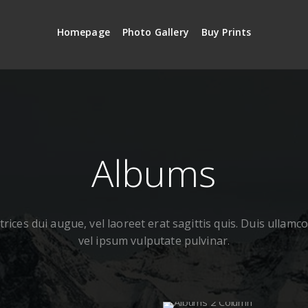
Homepage
Photo Gallery
Buy Prints
Albums
rices dui augue, vel laoreet erat sagittis quis. Duis ullamc
vel ipsum vulputate pulvinar.