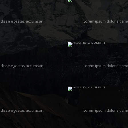
pendisse egestas accumsan.
Lorem ipsum dolor sit ame
pendisse egestas accumsan.
Lorem ipsum dolor sit ame
pendisse egestas accumsan.
Lorem ipsum dolor sit ame