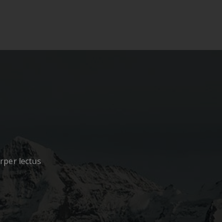
orper lectus