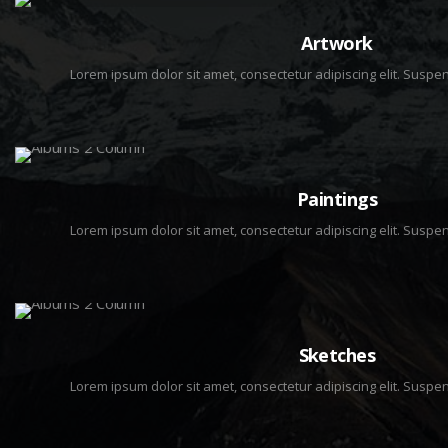
8 IMAGES
Artwork
Lorem ipsum dolor sit amet, consectetur adipiscing elit. Sus
3 IMAGES
Paintings
Lorem ipsum dolor sit amet, consectetur adipiscing elit. Sus
2 IMAGES
Sketches
Lorem ipsum dolor sit amet, consectetur adipiscing elit. Sus