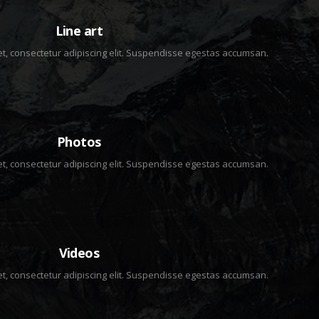
2 IMAGES
Line art
t, consectetur adipiscing elit. Suspendisse egestas accumsan.
3 IMAGES
Photos
t, consectetur adipiscing elit. Suspendisse egestas accumsan.
2 IMAGES
Videos
t, consectetur adipiscing elit. Suspendisse egestas accumsan.