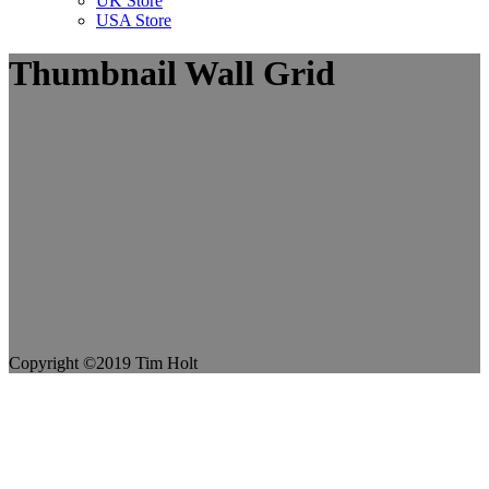
UK Store
USA Store
Thumbnail Wall Grid
Copyright ©2019 Tim Holt