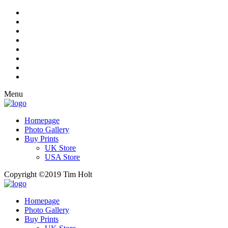
Menu
Homepage
Photo Gallery
Buy Prints
UK Store
USA Store
Copyright ©2019 Tim Holt
Homepage
Photo Gallery
Buy Prints