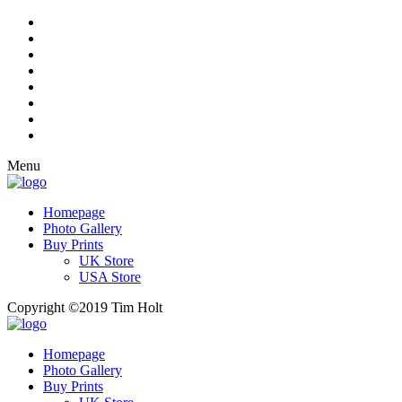
Menu
Homepage
Photo Gallery
Buy Prints
UK Store
USA Store
Copyright ©2019 Tim Holt
Homepage
Photo Gallery
Buy Prints