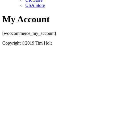
UK Store
USA Store
My Account
[woocommerce_my_account]
Copyright ©2019 Tim Holt