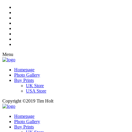
Menu
Homepage
Photo Gallery
Buy Prints
UK Store
USA Store
Copyright ©2019 Tim Holt
Homepage
Photo Gallery
Buy Prints