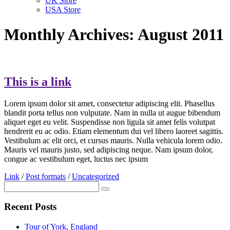
UK Store
USA Store
Monthly Archives: August 2011
This is a link
Lorem ipsum dolor sit amet, consectetur adipiscing elit. Phasellus
blandit porta tellus non vulputate. Nam in nulla ut augue bibendum
aliquet eget eu velit. Suspendisse non ligula sit amet felis volutpat
hendrerit eu ac odio. Etiam elementum dui vel libero laoreet sagittis.
Vestibulum ac elit orci, et cursus mauris. Nulla vehicula lorem odio.
Mauris vel mauris justo, sed adipiscing neque. Nam ipsum dolor,
congue ac vestibulum eget, luctus nec ipsum
Link
/
Post formats
/
Uncategorized
Recent Posts
Tour of York, England