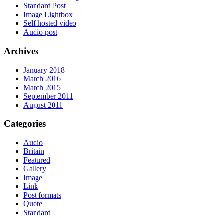
Standard Post
Image Lightbox
Self hosted video
Audio post
Archives
January 2018
March 2016
March 2015
September 2011
August 2011
Categories
Audio
Britain
Featured
Gallery
Image
Link
Post formats
Quote
Standard